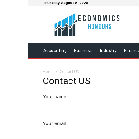
Thursday, August 6, 2026
Accounting
Business
Industry
Financ
Home
Contact US
Contact US
Your name
Your email