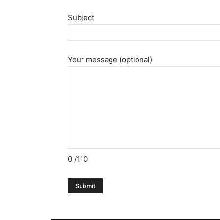
Subject
Your message (optional)
0
/110