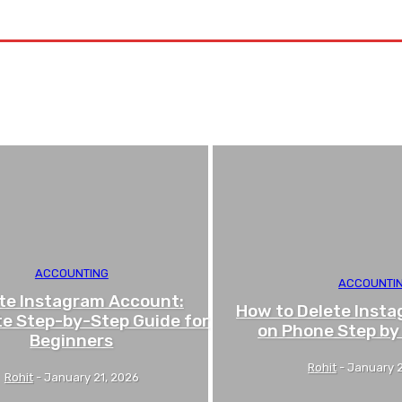
Contact US
ACCOUNTING
ACCOUNTI
te Instagram Account:
How to Delete Inst
e Step-by-Step Guide for
on Phone Step by
Beginners
Rohit
-
January 2
Rohit
-
January 21, 2026