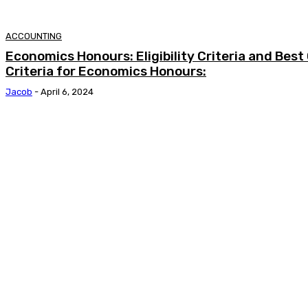
ACCOUNTING
Economics Honours: Eligibility Criteria and Best C
Criteria for Economics Honours:
Jacob
-
April 6, 2024