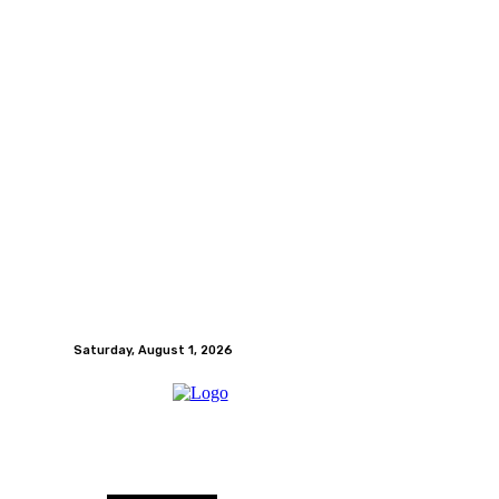
Saturday, August 1, 2026