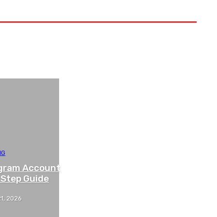
NG
agram Account
 Step Guide
1, 2026