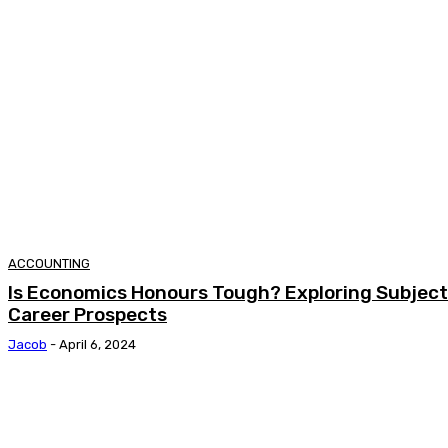
ACCOUNTING
Is Economics Honours Tough? Exploring Subjects
Career Prospects
Jacob
-
April 6, 2024