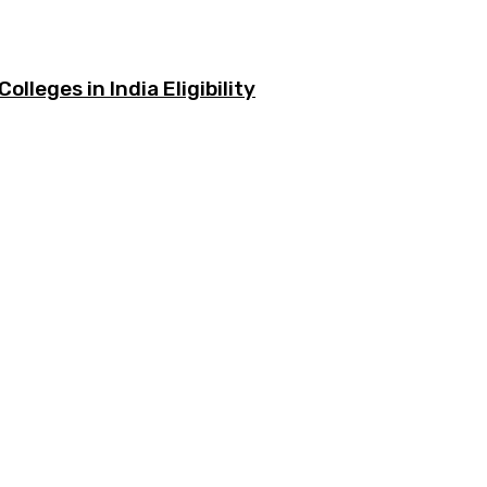
olleges in India Eligibility