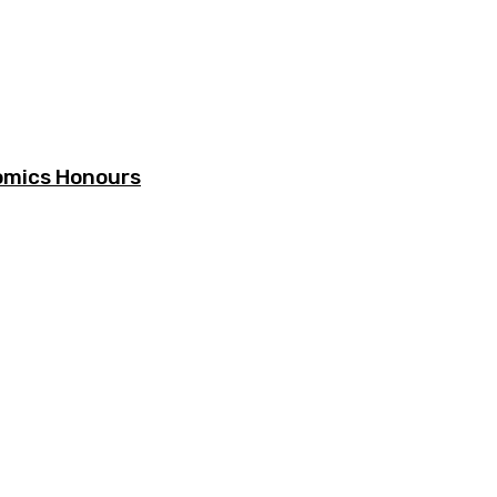
omics Honours