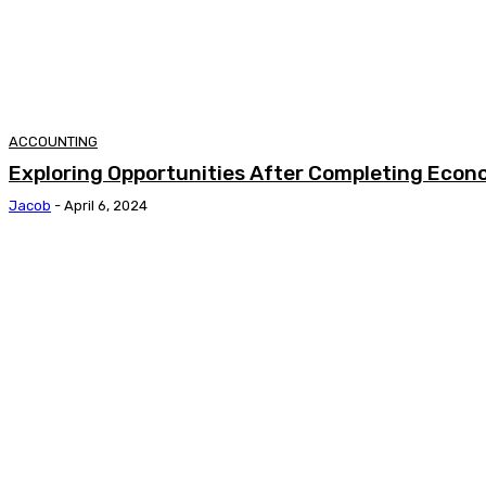
ACCOUNTING
Exploring Opportunities After Completing Econ
Jacob
-
April 6, 2024