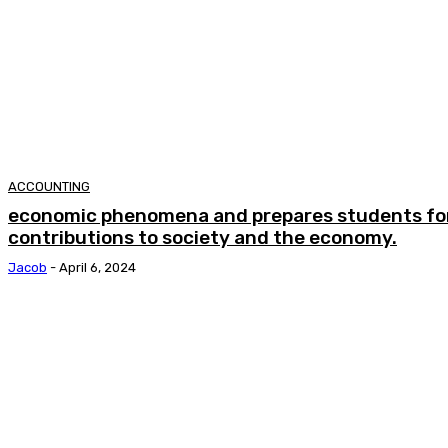
ACCOUNTING
economic phenomena and prepares students fo
contributions to society and the economy.
Jacob
-
April 6, 2024