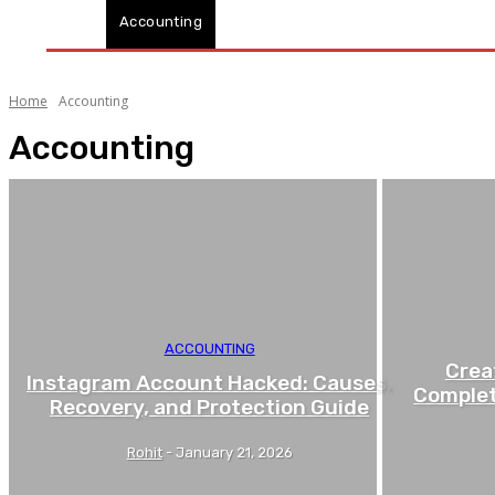
Accounting
Business
Industry
Finance
Home
Accounting
Accounting
ACCOUNTING
Crea
Instagram Account Hacked: Causes,
Complet
Recovery, and Protection Guide
Rohit
-
January 21, 2026