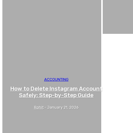
ACCOUNTING
How to Delete Instagram Account
Safely: Step-by-Step Guide
Rohit
-
January 21, 2026