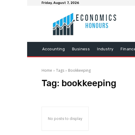
Friday, August 7, 2026
Accounting
Business
Industry
Financ
Home
Tags
Bookkeeping
Tag:
bookkeeping
No posts to display