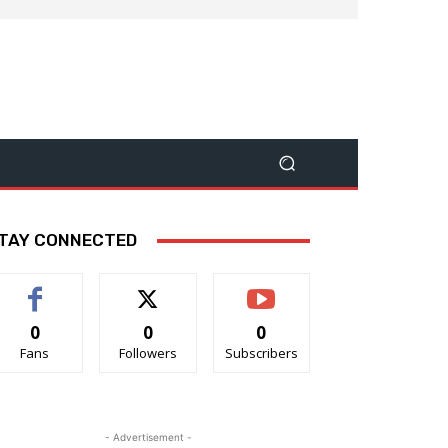
TAY CONNECTED
0
0
0
Fans
Followers
Subscribers
- Advertisement -