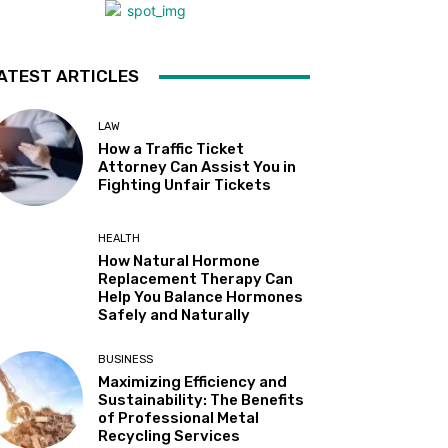
ATEST ARTICLES
LAW
How a Traffic Ticket
Attorney Can Assist You in
Fighting Unfair Tickets
HEALTH
How Natural Hormone
Replacement Therapy Can
Help You Balance Hormones
Safely and Naturally
BUSINESS
Maximizing Efficiency and
Sustainability: The Benefits
of Professional Metal
Recycling Services