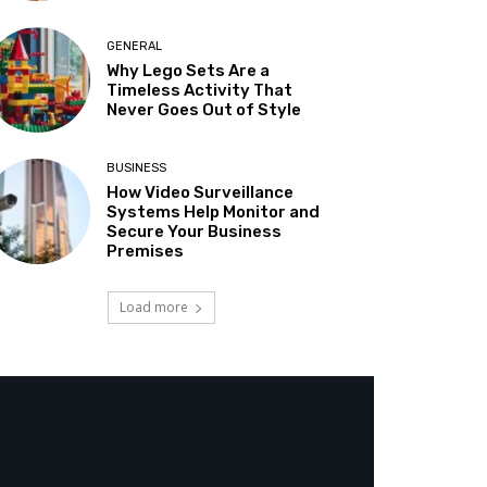
GENERAL
Why Lego Sets Are a
Timeless Activity That
Never Goes Out of Style
BUSINESS
How Video Surveillance
Systems Help Monitor and
Secure Your Business
Premises
Load more