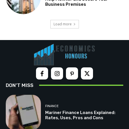
Business Premises
Load more
DON'T MISS
FINANCE
Mariner Finance Loans Explained:
Rates, Uses, Pros and Cons