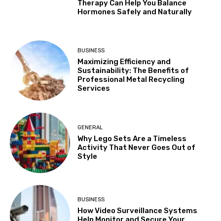
Therapy Can Help You Balance
Hormones Safely and Naturally
BUSINESS
Maximizing Efficiency and
Sustainability: The Benefits of
Professional Metal Recycling
Services
GENERAL
Why Lego Sets Are a Timeless
Activity That Never Goes Out of
Style
BUSINESS
How Video Surveillance Systems
Help Monitor and Secure Your