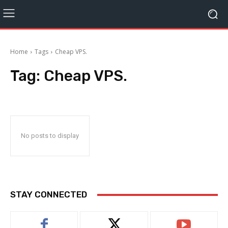
Home
Tags
Cheap VPS.
Tag:
Cheap VPS.
No posts to display
STAY CONNECTED