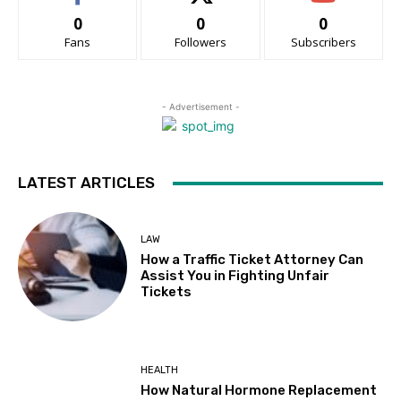
0
0
0
Fans
Followers
Subscribers
- Advertisement -
LATEST ARTICLES
LAW
How a Traffic Ticket Attorney Can
Assist You in Fighting Unfair
Tickets
HEALTH
How Natural Hormone Replacement