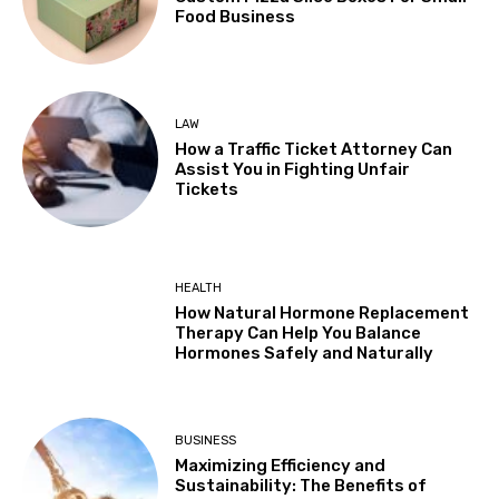
Food Business
LAW
How a Traffic Ticket Attorney Can
Assist You in Fighting Unfair
Tickets
HEALTH
How Natural Hormone Replacement
Therapy Can Help You Balance
Hormones Safely and Naturally
BUSINESS
Maximizing Efficiency and
Sustainability: The Benefits of