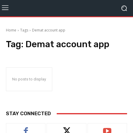
Home
Tags
Demat account app
Tag:
Demat account app
No posts to display
STAY CONNECTED