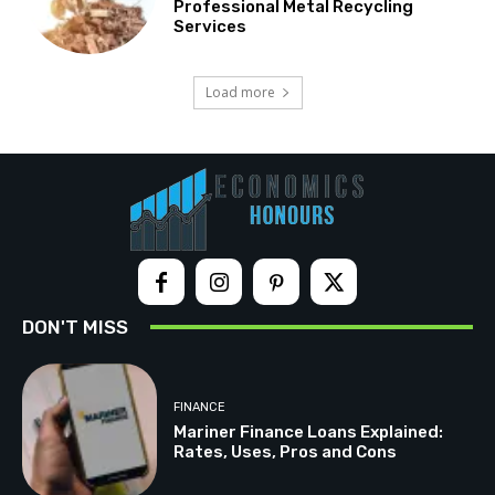
Professional Metal Recycling
Services
Load more
DON'T MISS
FINANCE
Mariner Finance Loans Explained:
Rates, Uses, Pros and Cons