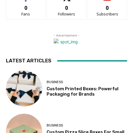
0
0
0
Fans
Followers
Subscribers
- Advertisement -
LATEST ARTICLES
BUSINESS
Custom Printed Boxes: Powerful
Packaging for Brands
BUSINESS
Custom Pizza Slice Boxes For Small