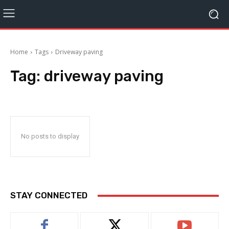
Home
Tags
Driveway paving
Tag:
driveway paving
No posts to display
STAY CONNECTED