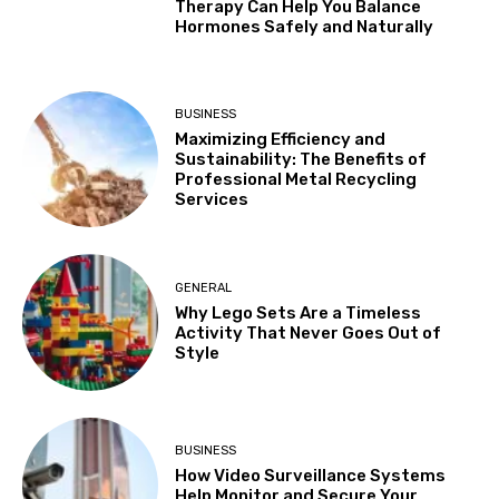
Therapy Can Help You Balance
Hormones Safely and Naturally
BUSINESS
Maximizing Efficiency and
Sustainability: The Benefits of
Professional Metal Recycling
Services
GENERAL
Why Lego Sets Are a Timeless
Activity That Never Goes Out of
Style
BUSINESS
How Video Surveillance Systems
Help Monitor and Secure Your