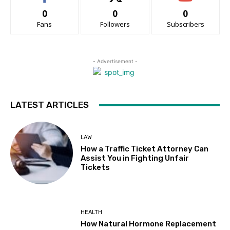
0
0
0
Fans
Followers
Subscribers
- Advertisement -
LATEST ARTICLES
LAW
How a Traffic Ticket Attorney Can
Assist You in Fighting Unfair
Tickets
HEALTH
How Natural Hormone Replacement