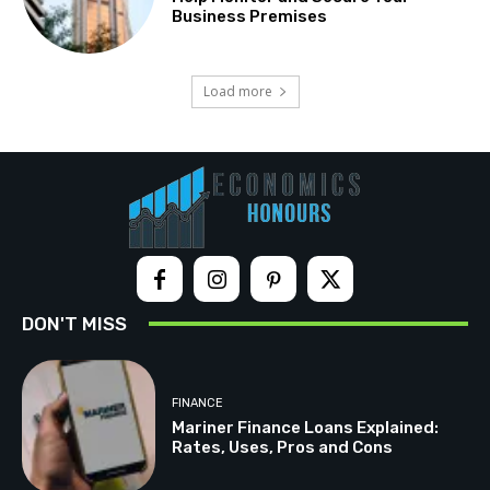
Business Premises
Load more
DON'T MISS
FINANCE
Mariner Finance Loans Explained:
Rates, Uses, Pros and Cons