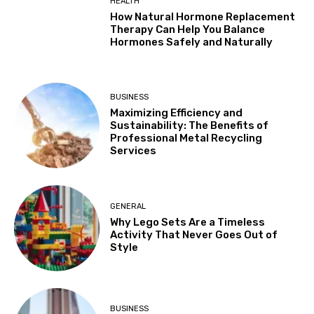
HEALTH
How Natural Hormone Replacement
Therapy Can Help You Balance
Hormones Safely and Naturally
BUSINESS
Maximizing Efficiency and
Sustainability: The Benefits of
Professional Metal Recycling
Services
GENERAL
Why Lego Sets Are a Timeless
Activity That Never Goes Out of
Style
BUSINESS