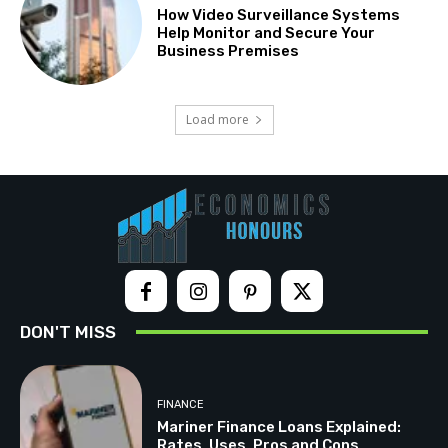
How Video Surveillance Systems
Help Monitor and Secure Your
Business Premises
Load more
DON'T MISS
FINANCE
Mariner Finance Loans Explained:
Rates, Uses, Pros and Cons