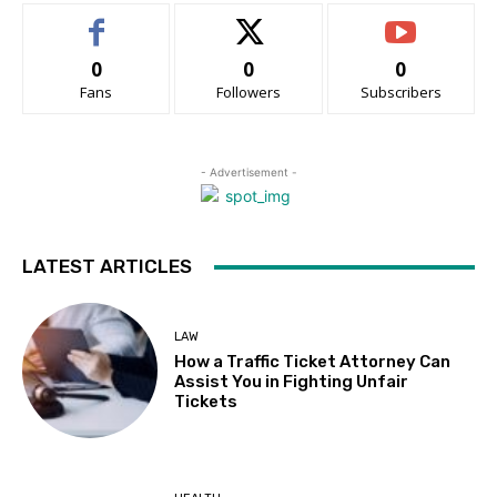
0
0
0
Fans
Followers
Subscribers
- Advertisement -
LATEST ARTICLES
LAW
How a Traffic Ticket Attorney Can
Assist You in Fighting Unfair
Tickets