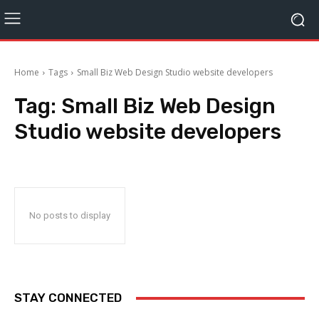
Home
Tags
Small Biz Web Design Studio website developers
Tag:
Small Biz Web Design
Studio website developers
No posts to display
STAY CONNECTED