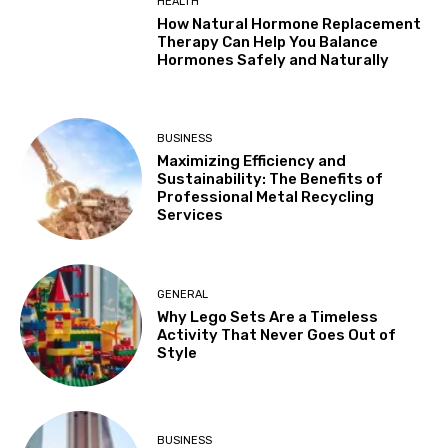
HEALTH
How Natural Hormone Replacement
Therapy Can Help You Balance
Hormones Safely and Naturally
BUSINESS
Maximizing Efficiency and
Sustainability: The Benefits of
Professional Metal Recycling
Services
GENERAL
Why Lego Sets Are a Timeless
Activity That Never Goes Out of
Style
BUSINESS