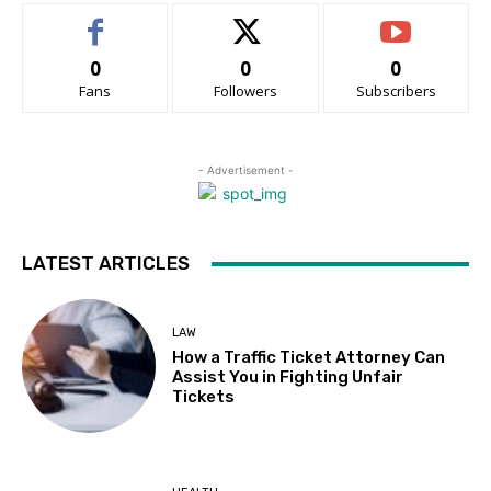
0
0
0
Fans
Followers
Subscribers
- Advertisement -
LATEST ARTICLES
LAW
How a Traffic Ticket Attorney Can
Assist You in Fighting Unfair
Tickets