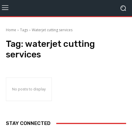
Home
Tags
Waterjet cutting services
Tag:
waterjet cutting
services
No posts to display
STAY CONNECTED