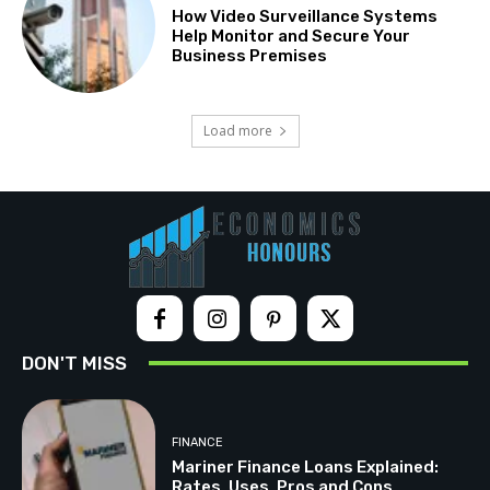
How Video Surveillance Systems
Help Monitor and Secure Your
Business Premises
Load more
DON'T MISS
FINANCE
Mariner Finance Loans Explained:
Rates, Uses, Pros and Cons