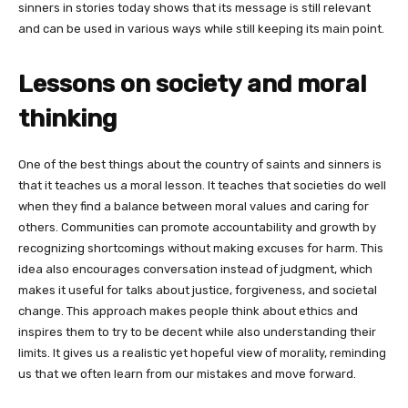
sinners in stories today shows that its message is still relevant
and can be used in various ways while still keeping its main point.
Lessons on society and moral
thinking
One of the best things about the country of saints and sinners is
that it teaches us a moral lesson. It teaches that societies do well
when they find a balance between moral values and caring for
others. Communities can promote accountability and growth by
recognizing shortcomings without making excuses for harm. This
idea also encourages conversation instead of judgment, which
makes it useful for talks about justice, forgiveness, and societal
change. This approach makes people think about ethics and
inspires them to try to be decent while also understanding their
limits. It gives us a realistic yet hopeful view of morality, reminding
us that we often learn from our mistakes and move forward.