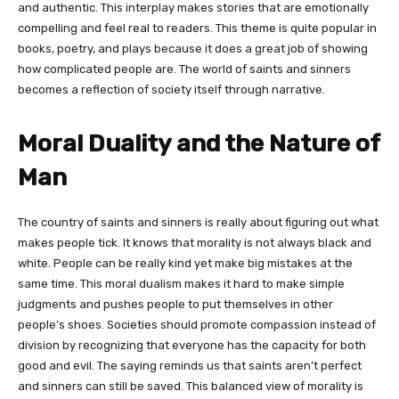
and authentic. This interplay makes stories that are emotionally
compelling and feel real to readers. This theme is quite popular in
books, poetry, and plays because it does a great job of showing
how complicated people are. The world of saints and sinners
becomes a reflection of society itself through narrative.
Moral Duality and the Nature of
Man
The country of saints and sinners is really about figuring out what
makes people tick. It knows that morality is not always black and
white. People can be really kind yet make big mistakes at the
same time. This moral dualism makes it hard to make simple
judgments and pushes people to put themselves in other
people’s shoes. Societies should promote compassion instead of
division by recognizing that everyone has the capacity for both
good and evil. The saying reminds us that saints aren’t perfect
and sinners can still be saved. This balanced view of morality is