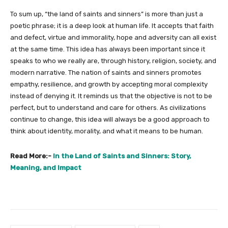
To sum up, “the land of saints and sinners” is more than just a
poetic phrase; it is a deep look at human life. It accepts that faith
and defect, virtue and immorality, hope and adversity can all exist
at the same time. This idea has always been important since it
speaks to who we really are, through history, religion, society, and
modern narrative. The nation of saints and sinners promotes
empathy, resilience, and growth by accepting moral complexity
instead of denying it. It reminds us that the objective is not to be
perfect, but to understand and care for others. As civilizations
continue to change, this idea will always be a good approach to
think about identity, morality, and what it means to be human.
Read More:-
In the Land of Saints and Sinners: Story,
Meaning, and Impact