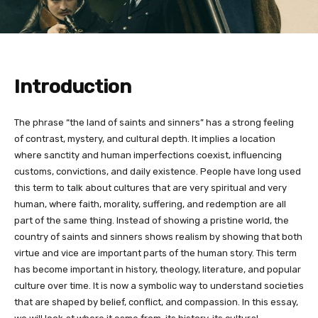
Introduction
The phrase “the land of saints and sinners” has a strong feeling
of contrast, mystery, and cultural depth. It implies a location
where sanctity and human imperfections coexist, influencing
customs, convictions, and daily existence. People have long used
this term to talk about cultures that are very spiritual and very
human, where faith, morality, suffering, and redemption are all
part of the same thing. Instead of showing a pristine world, the
country of saints and sinners shows realism by showing that both
virtue and vice are important parts of the human story. This term
has become important in history, theology, literature, and popular
culture over time. It is now a symbolic way to understand societies
that are shaped by belief, conflict, and compassion. In this essay,