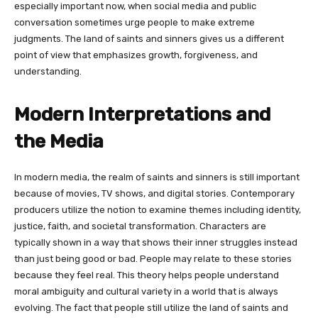
especially important now, when social media and public
conversation sometimes urge people to make extreme
judgments. The land of saints and sinners gives us a different
point of view that emphasizes growth, forgiveness, and
understanding.
Modern Interpretations and
the Media
In modern media, the realm of saints and sinners is still important
because of movies, TV shows, and digital stories. Contemporary
producers utilize the notion to examine themes including identity,
justice, faith, and societal transformation. Characters are
typically shown in a way that shows their inner struggles instead
than just being good or bad. People may relate to these stories
because they feel real. This theory helps people understand
moral ambiguity and cultural variety in a world that is always
evolving. The fact that people still utilize the land of saints and