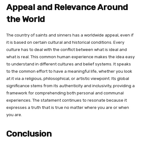
Appeal and Relevance Around
the World
The country of saints and sinners has a worldwide appeal, even if
it is based on certain cultural and historical conditions. Every
culture has to deal with the conflict between what is ideal and
what is real. This common human experience makes the idea easy
to understand in different cultures and belief systems. It speaks
to the common effort to have a meaningful life, whether you look
at it via a religious, philosophical, or artistic viewpoint. Its global
significance stems from its authenticity and inclusivity, providing a
framework for comprehending both personal and communal
experiences. The statement continues to resonate because it
expresses a truth that is true no matter where you are or when
you are.
Conclusion