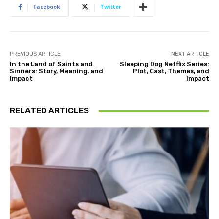
Facebook
Twitter
PREVIOUS ARTICLE
NEXT ARTICLE
In the Land of Saints and
Sleeping Dog Netflix Series:
Sinners: Story, Meaning, and
Plot, Cast, Themes, and
Impact
Impact
RELATED ARTICLES