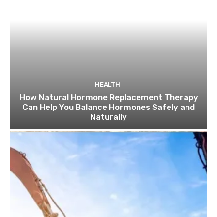
HEALTH
How Natural Hormone Replacement Therapy
Can Help You Balance Hormones Safely and
Naturally