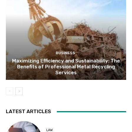
BUSINESS
Maximizing Efficiency and Sustainability: The
Benefits of Professional Metal Recycling
Services
LATEST ARTICLES
LAW