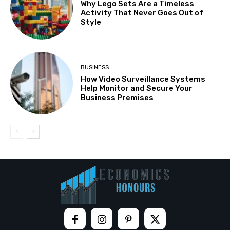
Why Lego Sets Are a Timeless
Activity That Never Goes Out of
Style
BUSINESS
How Video Surveillance Systems
Help Monitor and Secure Your
Business Premises