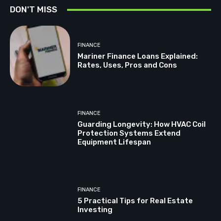
DON'T MISS
FINANCE
Mariner Finance Loans Explained:
Rates, Uses, Pros and Cons
FINANCE
Guarding Longevity: How HVAC Coil
Protection Systems Extend
Equipment Lifespan
FINANCE
5 Practical Tips for Real Estate
Investing