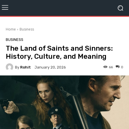
Home
Business
BUSINESS
The Land of Saints and Sinners:
History, Culture, and Meaning
By
Rohit
66
0
January 20, 2026