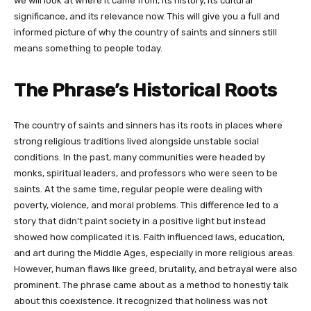
we will look at where it came from, its history, its cultural
significance, and its relevance now. This will give you a full and
informed picture of why the country of saints and sinners still
means something to people today.
The Phrase’s Historical Roots
The country of saints and sinners has its roots in places where
strong religious traditions lived alongside unstable social
conditions. In the past, many communities were headed by
monks, spiritual leaders, and professors who were seen to be
saints. At the same time, regular people were dealing with
poverty, violence, and moral problems. This difference led to a
story that didn’t paint society in a positive light but instead
showed how complicated it is. Faith influenced laws, education,
and art during the Middle Ages, especially in more religious areas.
However, human flaws like greed, brutality, and betrayal were also
prominent. The phrase came about as a method to honestly talk
about this coexistence. It recognized that holiness was not