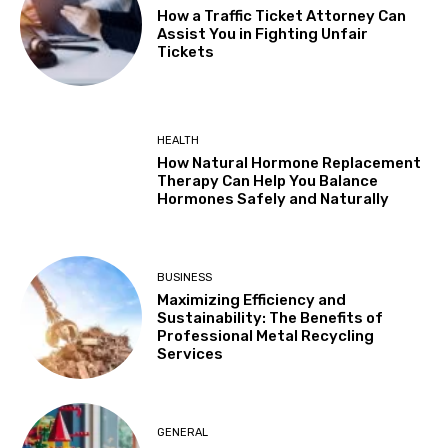
How a Traffic Ticket Attorney Can
Assist You in Fighting Unfair
Tickets
HEALTH
How Natural Hormone Replacement
Therapy Can Help You Balance
Hormones Safely and Naturally
BUSINESS
Maximizing Efficiency and
Sustainability: The Benefits of
Professional Metal Recycling
Services
GENERAL