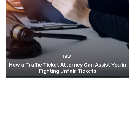
LAW
How a Traffic Ticket Attorney Can Assist You in
Fighting Unfair Tickets