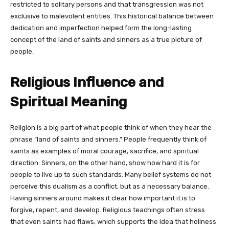
restricted to solitary persons and that transgression was not
exclusive to malevolent entities. This historical balance between
dedication and imperfection helped form the long-lasting
concept of the land of saints and sinners as a true picture of
people.
Religious Influence and
Spiritual Meaning
Religion is a big part of what people think of when they hear the
phrase “land of saints and sinners.” People frequently think of
saints as examples of moral courage, sacrifice, and spiritual
direction. Sinners, on the other hand, show how hard it is for
people to live up to such standards. Many belief systems do not
perceive this dualism as a conflict, but as a necessary balance.
Having sinners around makes it clear how important it is to
forgive, repent, and develop. Religious teachings often stress
that even saints had flaws, which supports the idea that holiness