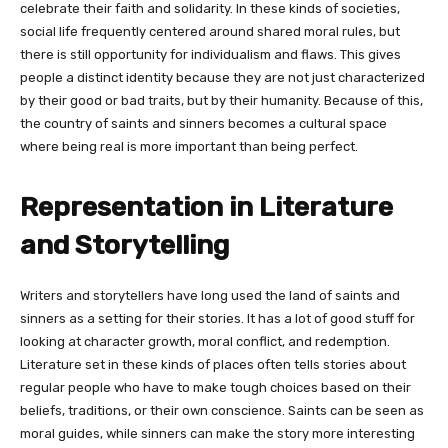
celebrate their faith and solidarity. In these kinds of societies,
social life frequently centered around shared moral rules, but
there is still opportunity for individualism and flaws. This gives
people a distinct identity because they are not just characterized
by their good or bad traits, but by their humanity. Because of this,
the country of saints and sinners becomes a cultural space
where being real is more important than being perfect.
Representation in Literature
and Storytelling
Writers and storytellers have long used the land of saints and
sinners as a setting for their stories. It has a lot of good stuff for
looking at character growth, moral conflict, and redemption.
Literature set in these kinds of places often tells stories about
regular people who have to make tough choices based on their
beliefs, traditions, or their own conscience. Saints can be seen as
moral guides, while sinners can make the story more interesting