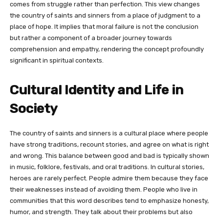
comes from struggle rather than perfection. This view changes
the country of saints and sinners from a place of judgment to a
place of hope. It implies that moral failure is not the conclusion
but rather a component of a broader journey towards
comprehension and empathy, rendering the concept profoundly
significant in spiritual contexts.
Cultural Identity and Life in
Society
The country of saints and sinners is a cultural place where people
have strong traditions, recount stories, and agree on what is right
and wrong. This balance between good and bad is typically shown
in music, folklore, festivals, and oral traditions. In cultural stories,
heroes are rarely perfect. People admire them because they face
their weaknesses instead of avoiding them. People who live in
communities that this word describes tend to emphasize honesty,
humor, and strength. They talk about their problems but also