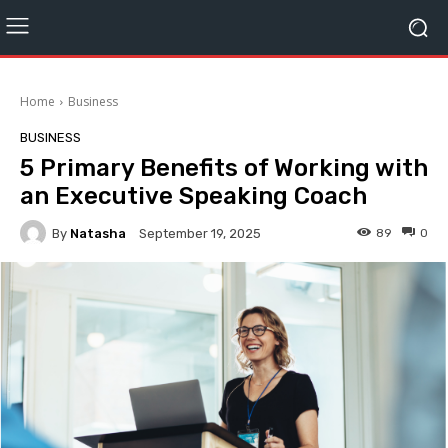
Home
Business
BUSINESS
5 Primary Benefits of Working with
an Executive Speaking Coach
By
Natasha
89
0
September 19, 2025