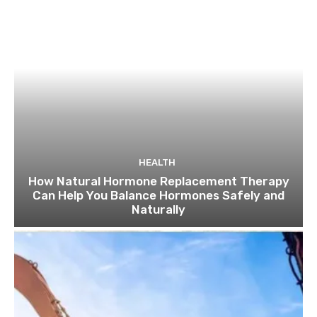
HEALTH
How Natural Hormone Replacement Therapy
Can Help You Balance Hormones Safely and
Naturally