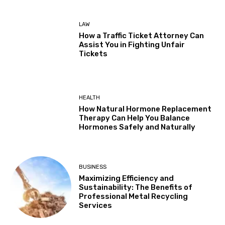
LAW
How a Traffic Ticket Attorney Can
Assist You in Fighting Unfair
Tickets
HEALTH
How Natural Hormone Replacement
Therapy Can Help You Balance
Hormones Safely and Naturally
BUSINESS
Maximizing Efficiency and
Sustainability: The Benefits of
Professional Metal Recycling
Services