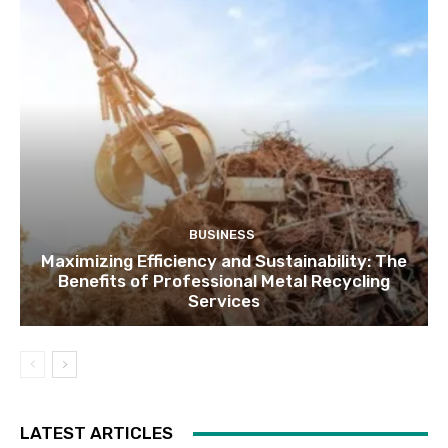
BUSINESS
Maximizing Efficiency and Sustainability: The
Benefits of Professional Metal Recycling
Services
LATEST ARTICLES