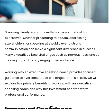
Speaking clearly and confidently is an essential skill for
executives. Whether presenting to a team, addressing
stakeholders, or speaking at a public event, strong
communication can make a significant difference in success.
Many executives face challenges such as nervousness, unclear
messaging, or difficulty engaging an audience.
Working with an executive speaking coach provides focused
guidance to overcome these challenges. In this article, we will
explore five primary benefits of working with an executive
speaking coach and why this investment can transform
professional performance.