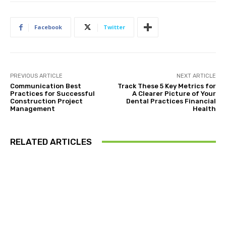
Facebook
Twitter
PREVIOUS ARTICLE
NEXT ARTICLE
Communication Best
Track These 5 Key Metrics for
Practices for Successful
A Clearer Picture of Your
Construction Project
Dental Practices Financial
Management
Health
RELATED ARTICLES