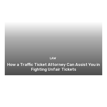
LAW
How a Traffic Ticket Attorney Can Assist You in
Fighting Unfair Tickets