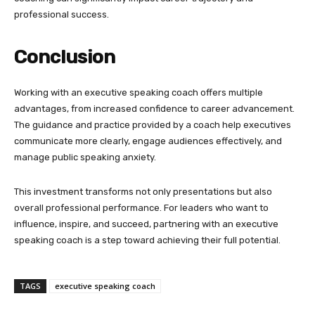
professional success.
Conclusion
Working with an executive speaking coach offers multiple
advantages, from increased confidence to career advancement.
The guidance and practice provided by a coach help executives
communicate more clearly, engage audiences effectively, and
manage public speaking anxiety.
This investment transforms not only presentations but also
overall professional performance. For leaders who want to
influence, inspire, and succeed, partnering with an executive
speaking coach is a step toward achieving their full potential.
TAGS
executive speaking coach