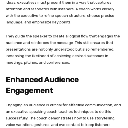
ideas; executives must present them in a way that captures
attention and resonates with listeners. A coach works closely
with the executive to refine speech structure, choose precise
language, and emphasize key points.
They guide the speaker to create a logical flow that engages the
audience and reinforces the message. This skill ensures that
presentations are not only understood but also remembered,
increasing the likelihood of achieving desired outcomes in
meetings, pitches, and conferences.
Enhanced Audience
Engagement
Engaging an audience is critical for effective communication, and
an executive speaking coach teaches techniques to do this
successfully. The coach demonstrates how to use storytelling,
voice variation, gestures, and eye contact to keep listeners