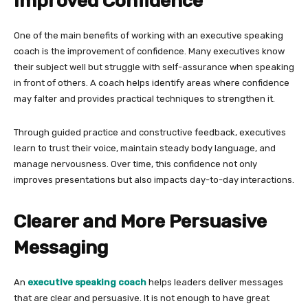
Improved Confidence
One of the main benefits of working with an executive speaking
coach is the improvement of confidence. Many executives know
their subject well but struggle with self-assurance when speaking
in front of others. A coach helps identify areas where confidence
may falter and provides practical techniques to strengthen it.
Through guided practice and constructive feedback, executives
learn to trust their voice, maintain steady body language, and
manage nervousness. Over time, this confidence not only
improves presentations but also impacts day-to-day interactions.
Clearer and More Persuasive
Messaging
An
executive speaking coach
helps leaders deliver messages
that are clear and persuasive. It is not enough to have great