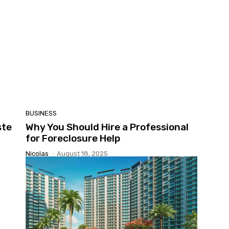
BUSINESS
ste
Why You Should Hire a Professional
for Foreclosure Help
Nicolas
-
August 18, 2025