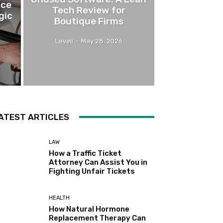
nce
Tech Review for
gic
Boutique Firms
Levell
-
May 28, 2026
ATEST ARTICLES
LAW
How a Traffic Ticket
Attorney Can Assist You in
Fighting Unfair Tickets
HEALTH
How Natural Hormone
Replacement Therapy Can