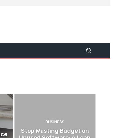
BUSINESS
Stop Wasting Budget on
uce
Unused Software: A Lean