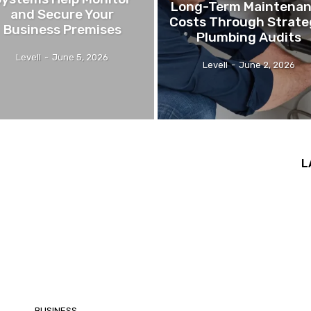
Long-Term Maintena
and Secure Your
Costs Through Strate
Business Premises
Plumbing Audits
Levell
-
June 5, 2026
Levell
-
June 2, 2026
L
BUSINESS