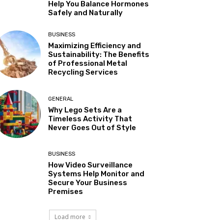
Help You Balance Hormones
Safely and Naturally
BUSINESS
Maximizing Efficiency and
Sustainability: The Benefits
of Professional Metal
Recycling Services
GENERAL
Why Lego Sets Are a
Timeless Activity That
Never Goes Out of Style
BUSINESS
How Video Surveillance
Systems Help Monitor and
Secure Your Business
Premises
Load more