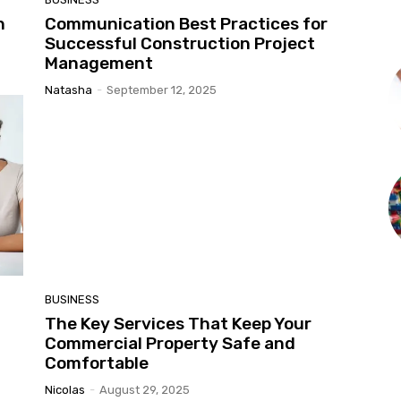
h
Communication Best Practices for
Successful Construction Project
Management
Natasha
-
September 12, 2025
BUSINESS
The Key Services That Keep Your
Commercial Property Safe and
Comfortable
Nicolas
-
August 29, 2025