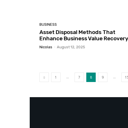
BUSINESS
Asset Disposal Methods That
Enhance Business Value Recover
Nicolas
-
August 12, 2025
...
...
1
7
8
9
1