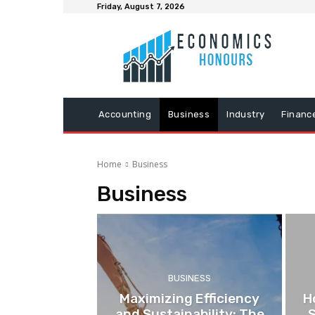
Friday, August 7, 2026
Accounting
Business
Industry
Financ
Home
Business
Business
BUSINESS
Maximizing Efficiency
H
and Sustainability: The