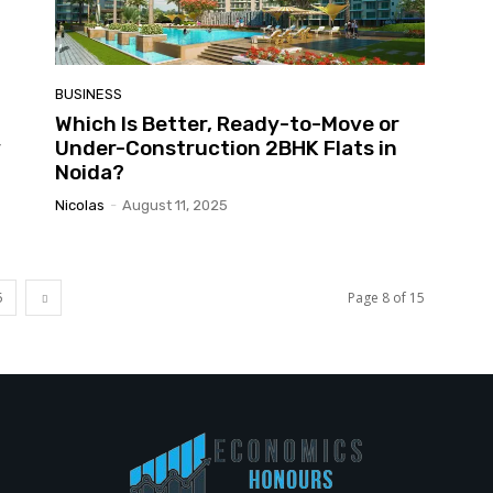
BUSINESS
Which Is Better, Ready-to-Move or
y
Under-Construction 2BHK Flats in
Noida?
Nicolas
-
August 11, 2025
5
Page 8 of 15