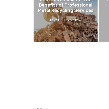
Benefits of Professional
Metal Recycling Services
Levell
-
July 6, 2026
BUSINESS