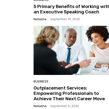
5 Primary Benefits of Working wit
an Executive Speaking Coach
Natasha
-
September 19, 2025
BUSINESS
Outplacement Services:
Empowering Professionals to
Achieve Their Next Career Move
Natasha
-
September 5, 2025