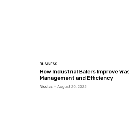
BUSINESS
How Industrial Balers Improve Wa
Management and Efficiency
Nicolas
-
August 20, 2025