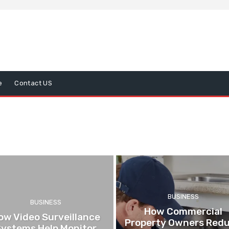
e
Contact US
BUSINESS
BUSINESS
How Commercial
ow Video Surveillance
Property Owners Red
Systems Help Monitor