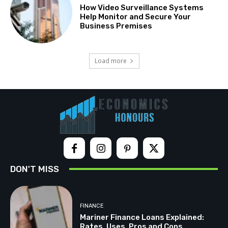
How Video Surveillance Systems
Help Monitor and Secure Your
Business Premises
Load more
DON'T MISS
FINANCE
Mariner Finance Loans Explained:
Rates, Uses, Pros and Cons