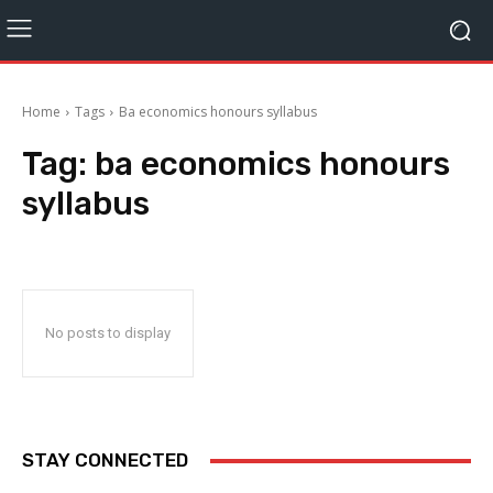
Home
Tags
Ba economics honours syllabus
Tag:
ba economics honours
syllabus
No posts to display
STAY CONNECTED