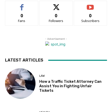
0
0
0
Fans
Followers
Subscribers
- Advertisement -
LATEST ARTICLES
LAW
How a Traffic Ticket Attorney Can
Assist You in Fighting Unfair
Tickets