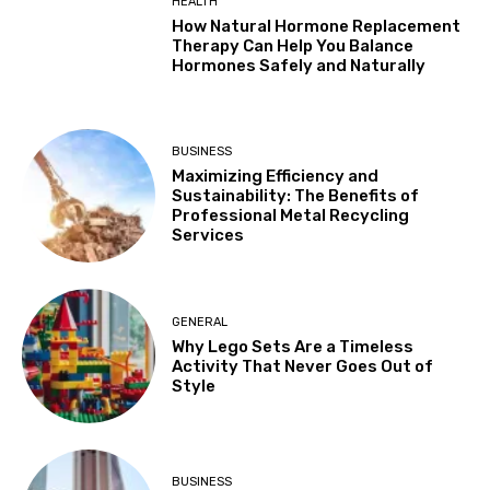
HEALTH
How Natural Hormone Replacement
Therapy Can Help You Balance
Hormones Safely and Naturally
BUSINESS
Maximizing Efficiency and
Sustainability: The Benefits of
Professional Metal Recycling
Services
GENERAL
Why Lego Sets Are a Timeless
Activity That Never Goes Out of
Style
BUSINESS