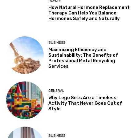
HEALTH
How Natural Hormone Replacement
Therapy Can Help You Balance
Hormones Safely and Naturally
BUSINESS
Maximizing Efficiency and
Sustainability: The Benefits of
Professional Metal Recycling
Services
GENERAL
Why Lego Sets Are a Timeless
Activity That Never Goes Out of
Style
BUSINESS