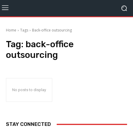
Home
Tags
Back-office outsourcing
Tag:
back-office
outsourcing
No posts to display
STAY CONNECTED