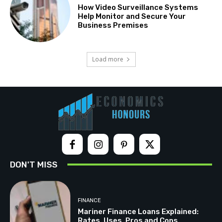
How Video Surveillance Systems
Help Monitor and Secure Your
Business Premises
Load more
DON'T MISS
FINANCE
Mariner Finance Loans Explained:
Rates, Uses, Pros and Cons