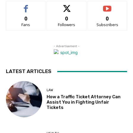
0
0
0
Fans
Followers
Subscribers
- Advertisement -
LATEST ARTICLES
LAW
How a Traffic Ticket Attorney Can
Assist You in Fighting Unfair
Tickets