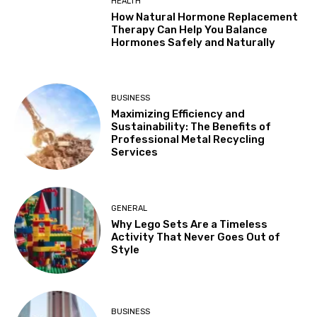
HEALTH
How Natural Hormone Replacement
Therapy Can Help You Balance
Hormones Safely and Naturally
BUSINESS
Maximizing Efficiency and
Sustainability: The Benefits of
Professional Metal Recycling
Services
GENERAL
Why Lego Sets Are a Timeless
Activity That Never Goes Out of
Style
BUSINESS