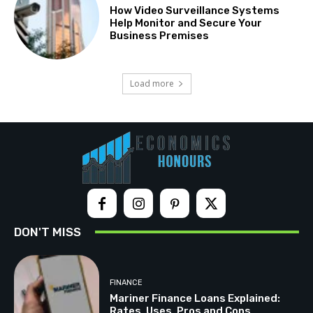
How Video Surveillance Systems
Help Monitor and Secure Your
Business Premises
Load more
DON'T MISS
FINANCE
Mariner Finance Loans Explained:
Rates, Uses, Pros and Cons