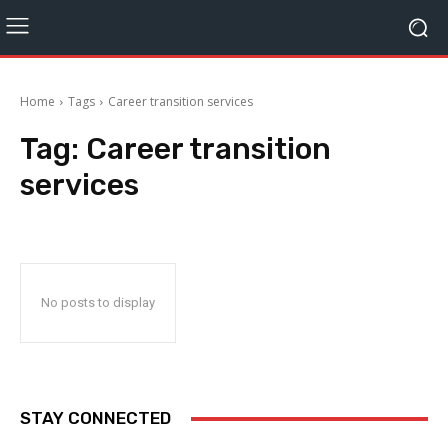
Home
Tags
Career transition services
Tag:
Career transition
services
No posts to display
STAY CONNECTED