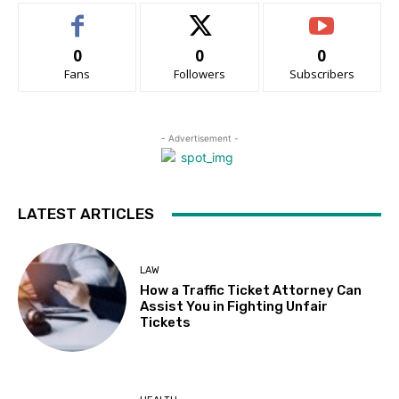
0
0
0
Fans
Followers
Subscribers
- Advertisement -
LATEST ARTICLES
LAW
How a Traffic Ticket Attorney Can
Assist You in Fighting Unfair
Tickets