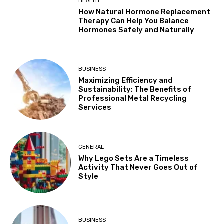
HEALTH
How Natural Hormone Replacement
Therapy Can Help You Balance
Hormones Safely and Naturally
BUSINESS
Maximizing Efficiency and
Sustainability: The Benefits of
Professional Metal Recycling
Services
GENERAL
Why Lego Sets Are a Timeless
Activity That Never Goes Out of
Style
BUSINESS