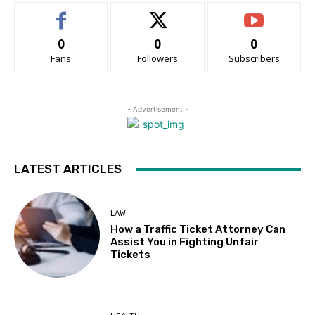
0
0
0
Fans
Followers
Subscribers
- Advertisement -
LATEST ARTICLES
LAW
How a Traffic Ticket Attorney Can
Assist You in Fighting Unfair
Tickets