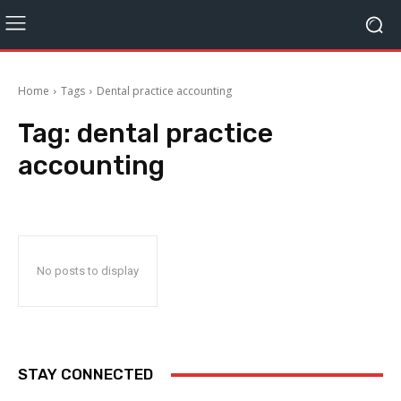
Home
Tags
Dental practice accounting
Tag:
dental practice
accounting
No posts to display
STAY CONNECTED