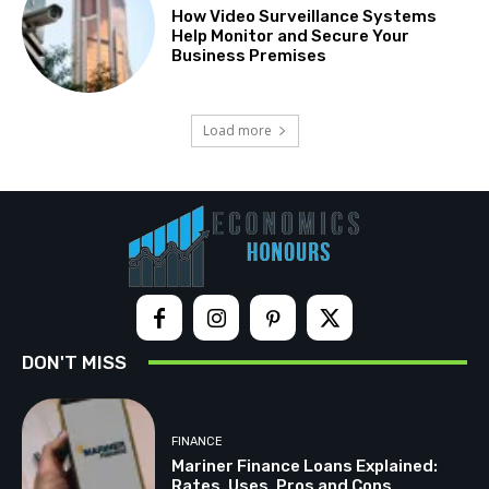
How Video Surveillance Systems
Help Monitor and Secure Your
Business Premises
Load more
DON'T MISS
FINANCE
Mariner Finance Loans Explained:
Rates, Uses, Pros and Cons