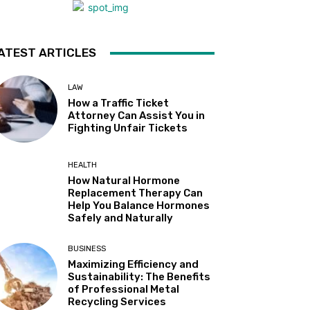
ATEST ARTICLES
LAW
How a Traffic Ticket
Attorney Can Assist You in
Fighting Unfair Tickets
HEALTH
How Natural Hormone
Replacement Therapy Can
Help You Balance Hormones
Safely and Naturally
BUSINESS
Maximizing Efficiency and
Sustainability: The Benefits
of Professional Metal
Recycling Services