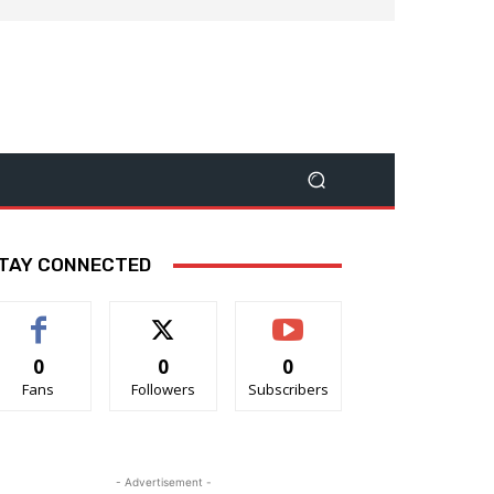
TAY CONNECTED
0
0
0
Fans
Followers
Subscribers
- Advertisement -