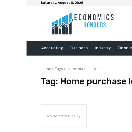
Saturday, August 8, 2026
Accounting
Business
Industry
Financ
Home
Tags
Home purchase loans
Tag:
Home purchase l
No posts to display