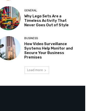
GENERAL
Why Lego Sets Are a
Timeless Activity That
Never Goes Out of Style
BUSINESS
How Video Surveillance
Systems Help Monitor and
Secure Your Business
Premises
Load more