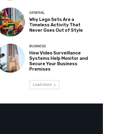
GENERAL
Why Lego Sets Are a
Timeless Activity That
Never Goes Out of Style
BUSINESS
How Video Surveillance
Systems Help Monitor and
Secure Your Business
Premises
Load more