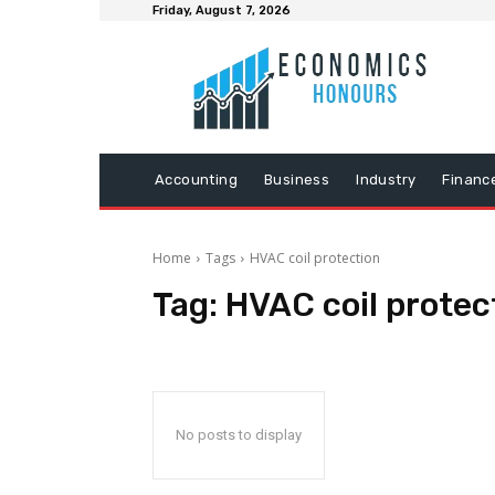
Friday, August 7, 2026
Accounting
Business
Industry
Financ
Home
Tags
HVAC coil protection
Tag:
HVAC coil protec
No posts to display