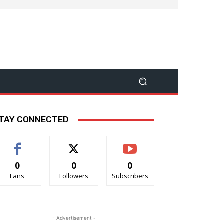
TAY CONNECTED
0
0
0
Fans
Followers
Subscribers
- Advertisement -