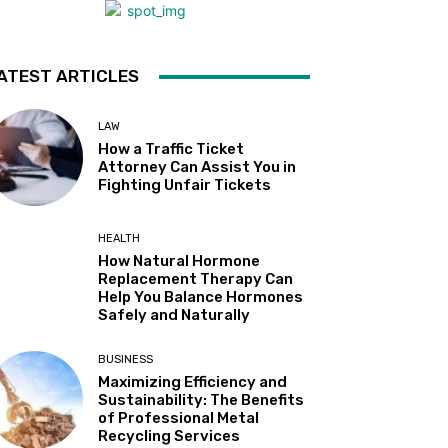
ATEST ARTICLES
LAW
How a Traffic Ticket
Attorney Can Assist You in
Fighting Unfair Tickets
HEALTH
How Natural Hormone
Replacement Therapy Can
Help You Balance Hormones
Safely and Naturally
BUSINESS
Maximizing Efficiency and
Sustainability: The Benefits
of Professional Metal
Recycling Services