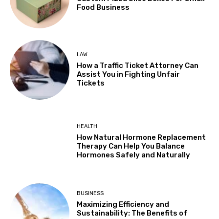
Food Business
LAW
How a Traffic Ticket Attorney Can
Assist You in Fighting Unfair
Tickets
HEALTH
How Natural Hormone Replacement
Therapy Can Help You Balance
Hormones Safely and Naturally
BUSINESS
Maximizing Efficiency and
Sustainability: The Benefits of