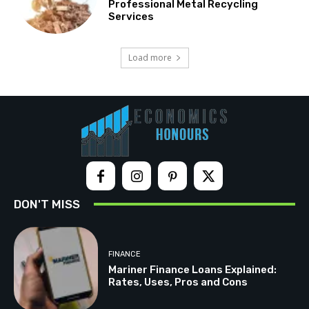
Professional Metal Recycling
Services
Load more
DON'T MISS
FINANCE
Mariner Finance Loans Explained:
Rates, Uses, Pros and Cons