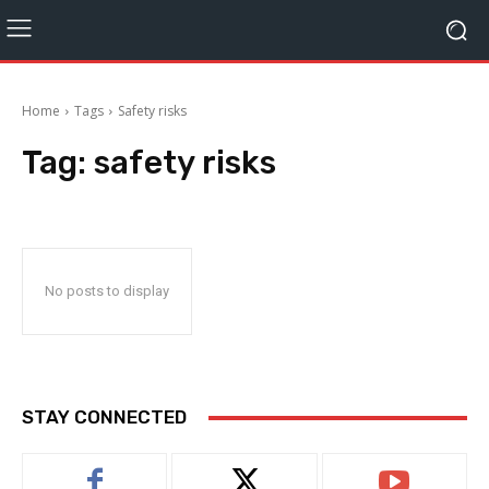
Home
Tags
Safety risks
Tag:
safety risks
No posts to display
STAY CONNECTED