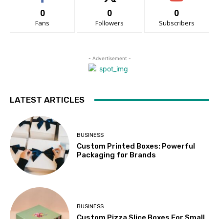
0
0
0
Fans
Followers
Subscribers
- Advertisement -
LATEST ARTICLES
BUSINESS
Custom Printed Boxes: Powerful
Packaging for Brands
BUSINESS
Custom Pizza Slice Boxes For Small