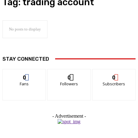
Tag:
trading account
No posts to display
STAY CONNECTED
0
0
0
Fans
Followers
Subscribers
- Advertisement -