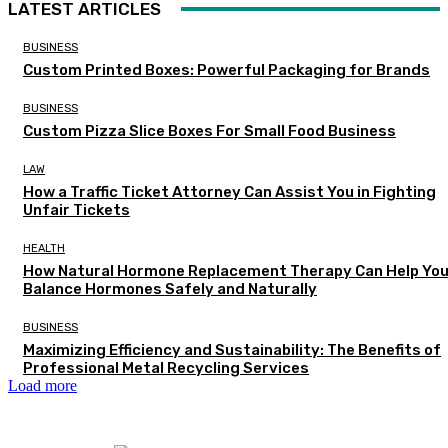
LATEST ARTICLES
BUSINESS
Custom Printed Boxes: Powerful Packaging for Brands
BUSINESS
Custom Pizza Slice Boxes For Small Food Business
LAW
How a Traffic Ticket Attorney Can Assist You in Fighting
Unfair Tickets
HEALTH
How Natural Hormone Replacement Therapy Can Help Yo
Balance Hormones Safely and Naturally
BUSINESS
Maximizing Efficiency and Sustainability: The Benefits of
Professional Metal Recycling Services
Load more