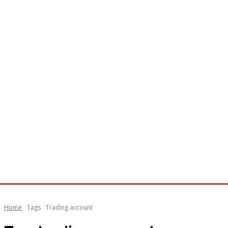
Home
Tags
Trading account