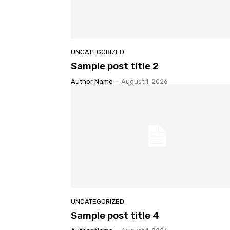
UNCATEGORIZED
Sample post title 2
Author Name
-
August 1, 2026
UNCATEGORIZED
Sample post title 4