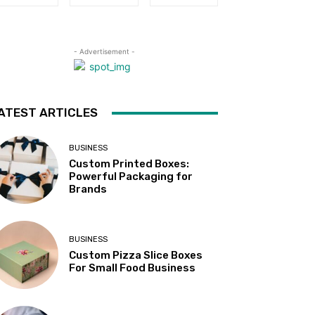
- Advertisement -
ATEST ARTICLES
BUSINESS
Custom Printed Boxes:
Powerful Packaging for
Brands
BUSINESS
Custom Pizza Slice Boxes
For Small Food Business