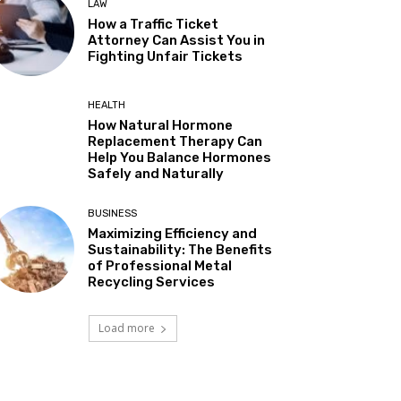
LAW
How a Traffic Ticket
Attorney Can Assist You in
Fighting Unfair Tickets
HEALTH
How Natural Hormone
Replacement Therapy Can
Help You Balance Hormones
Safely and Naturally
BUSINESS
Maximizing Efficiency and
Sustainability: The Benefits
of Professional Metal
Recycling Services
Load more