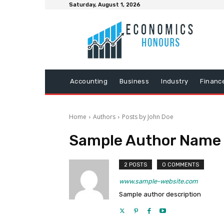
Saturday, August 1, 2026
Accounting
Business
Industry
Financ
Home
Authors
Posts by John Doe
Sample Author Name
2 POSTS
0 COMMENTS
www.sample-website.com
Sample author description