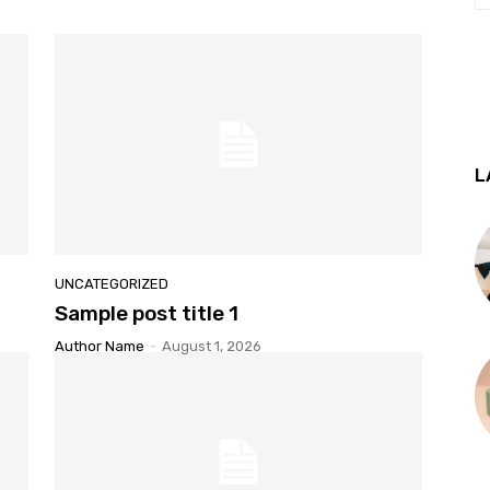
L
UNCATEGORIZED
Sample post title 1
Author Name
-
August 1, 2026