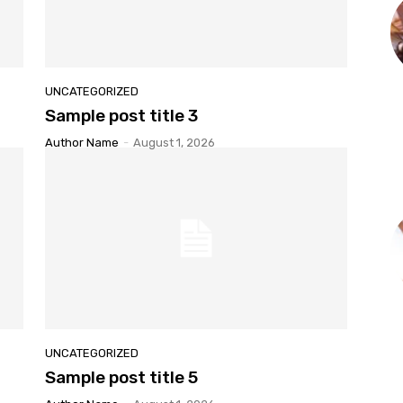
UNCATEGORIZED
Sample post title 3
Author Name
-
August 1, 2026
UNCATEGORIZED
Sample post title 5