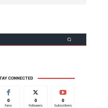
TAY CONNECTED
0
0
0
Fans
Followers
Subscribers