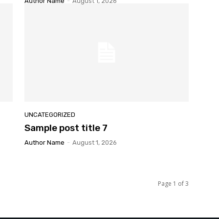
Author Name
-
August 1, 2026
UNCATEGORIZED
Sample post title 7
Author Name
-
August 1, 2026
Page 1 of 3