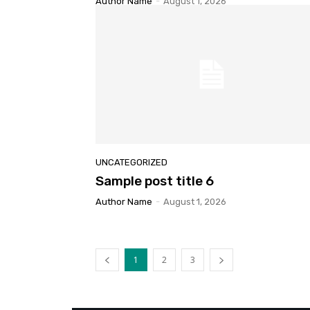
Author Name
-
August 1, 2026
UNCATEGORIZED
Sample post title 6
Author Name
-
August 1, 2026
1
2
3