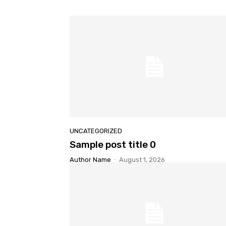
UNCATEGORIZED
Sample post title 0
Author Name
-
August 1, 2026