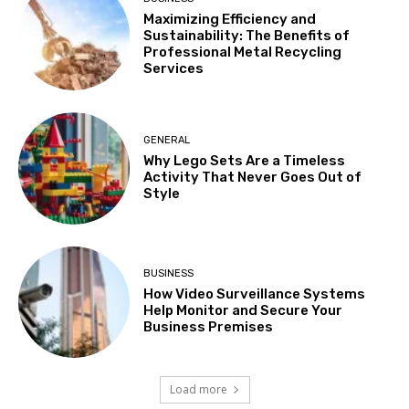
Maximizing Efficiency and
Sustainability: The Benefits of
Professional Metal Recycling
Services
GENERAL
Why Lego Sets Are a Timeless
Activity That Never Goes Out of
Style
BUSINESS
How Video Surveillance Systems
Help Monitor and Secure Your
Business Premises
Load more