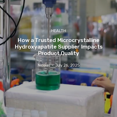
HEALTH
How a Trusted Microcrystalline
Hydroxyapatite Supplier Impacts
Product Quality
Nicolas
-
July 26, 2025