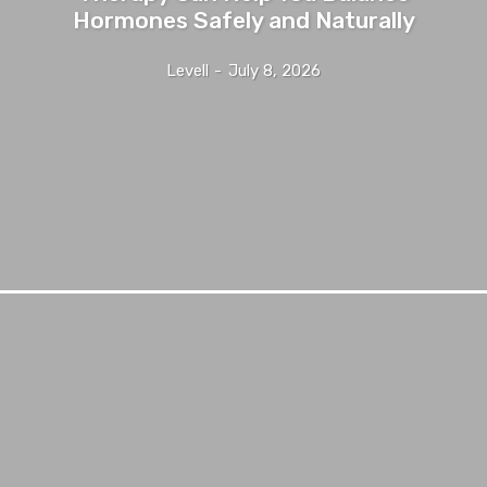
Hormones Safely and Naturally
Levell
-
July 8, 2026