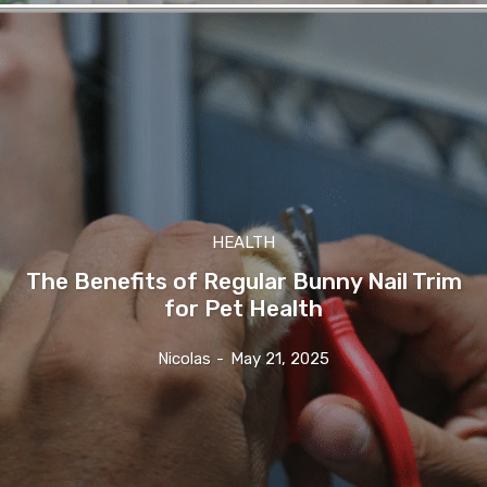
HEALTH
The Benefits of Regular Bunny Nail Trim
for Pet Health
Nicolas
-
May 21, 2025