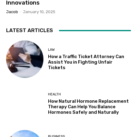
Innovations
Jacob
-
January 10, 2025
LATEST ARTICLES
LAW
How a Traffic Ticket Attorney Can
Assist You in Fighting Unfair
Tickets
HEALTH
How Natural Hormone Replacement
Therapy Can Help You Balance
Hormones Safely and Naturally
BUSINESS