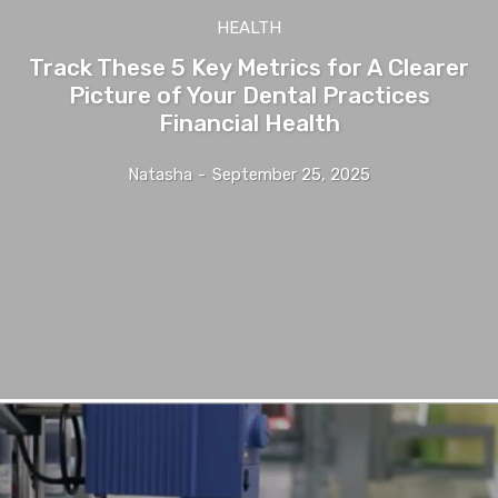
HEALTH
Track These 5 Key Metrics for A Clearer
Picture of Your Dental Practices
Financial Health
Natasha
-
September 25, 2025