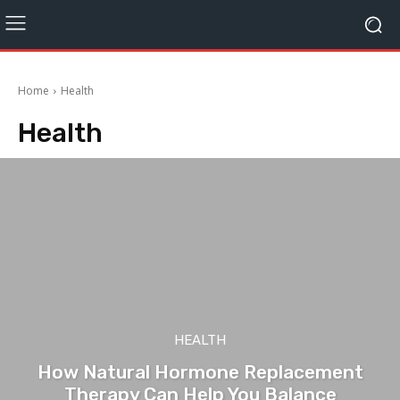
Home
Health
Health
HEALTH
How Natural Hormone Replacement
Therapy Can Help You Balance