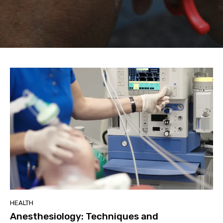
HEALTH
Anesthesiology: Techniques and