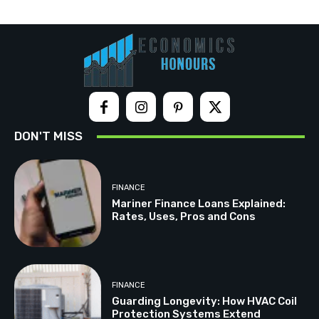
DON'T MISS
FINANCE
Mariner Finance Loans Explained:
Rates, Uses, Pros and Cons
FINANCE
Guarding Longevity: How HVAC Coil
Protection Systems Extend