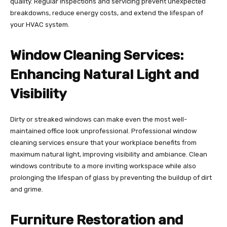
quality. Regular inspections and servicing prevent unexpected
breakdowns, reduce energy costs, and extend the lifespan of
your HVAC system.
Window Cleaning Services:
Enhancing Natural Light and
Visibility
Dirty or streaked windows can make even the most well-
maintained office look unprofessional. Professional window
cleaning services ensure that your workplace benefits from
maximum natural light, improving visibility and ambiance. Clean
windows contribute to a more inviting workspace while also
prolonging the lifespan of glass by preventing the buildup of dirt
and grime.
Furniture Restoration and