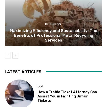
BUSINESS
Maximizing Efficiency and Sustainability: The
Benefits of Professional Metal Recycling
Services
LATEST ARTICLES
LAW
How a Traffic Ticket Attorney Can
Assist You in Fighting Unfair
Tickets