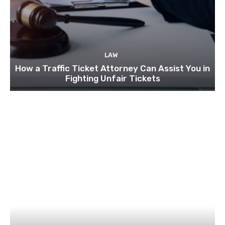
LAW
How a Traffic Ticket Attorney Can Assist You in
Fighting Unfair Tickets