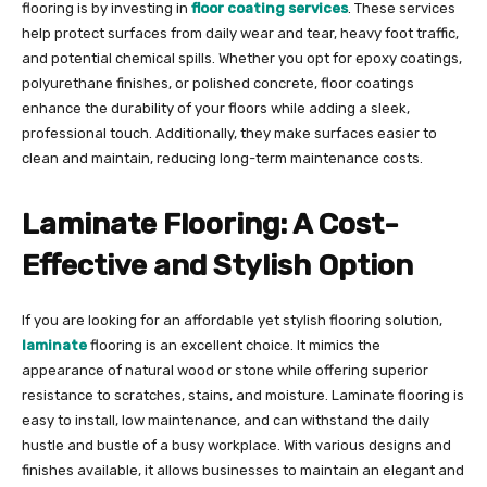
flooring is by investing in
floor coating services
. These services
help protect surfaces from daily wear and tear, heavy foot traffic,
and potential chemical spills. Whether you opt for epoxy coatings,
polyurethane finishes, or polished concrete, floor coatings
enhance the durability of your floors while adding a sleek,
professional touch. Additionally, they make surfaces easier to
clean and maintain, reducing long-term maintenance costs.
Laminate Flooring: A Cost-
Effective and Stylish Option
If you are looking for an affordable yet stylish flooring solution,
laminate
flooring is an excellent choice. It mimics the
appearance of natural wood or stone while offering superior
resistance to scratches, stains, and moisture. Laminate flooring is
easy to install, low maintenance, and can withstand the daily
hustle and bustle of a busy workplace. With various designs and
finishes available, it allows businesses to maintain an elegant and