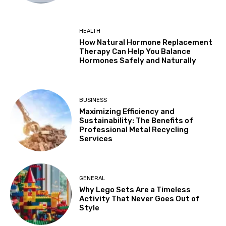
HEALTH
How Natural Hormone Replacement
Therapy Can Help You Balance
Hormones Safely and Naturally
BUSINESS
Maximizing Efficiency and
Sustainability: The Benefits of
Professional Metal Recycling
Services
GENERAL
Why Lego Sets Are a Timeless
Activity That Never Goes Out of
Style