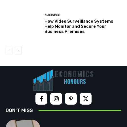
BUSINESS
How Video Surveillance Systems
Help Monitor and Secure Your
Business Premises
DON'T MISS