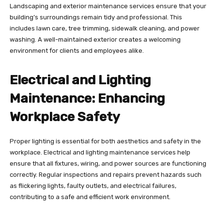
Landscaping and exterior maintenance services ensure that your
building’s surroundings remain tidy and professional. This
includes lawn care, tree trimming, sidewalk cleaning, and power
washing. A well-maintained exterior creates a welcoming
environment for clients and employees alike.
Electrical and Lighting
Maintenance: Enhancing
Workplace Safety
Proper lighting is essential for both aesthetics and safety in the
workplace. Electrical and lighting maintenance services help
ensure that all fixtures, wiring, and power sources are functioning
correctly. Regular inspections and repairs prevent hazards such
as flickering lights, faulty outlets, and electrical failures,
contributing to a safe and efficient work environment.