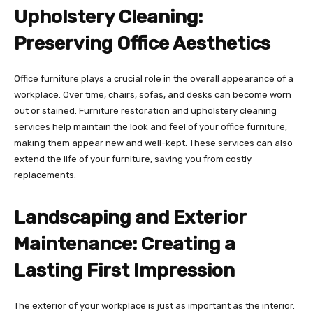
Upholstery Cleaning:
Preserving Office Aesthetics
Office furniture plays a crucial role in the overall appearance of a
workplace. Over time, chairs, sofas, and desks can become worn
out or stained. Furniture restoration and upholstery cleaning
services help maintain the look and feel of your office furniture,
making them appear new and well-kept. These services can also
extend the life of your furniture, saving you from costly
replacements.
Landscaping and Exterior
Maintenance: Creating a
Lasting First Impression
The exterior of your workplace is just as important as the interior.