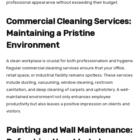
professional appearance without exceeding their budget.
Commercial Cleaning Services:
Maintaining a Pristine
Environment
A clean workplace is crucial for both professionalism and hygiene.
Regular commercial cleaning services ensure that your office,
retail space, or industrial facility remains spotless. These services
include dusting, vacuuming, window cleaning, restroom
sanitation, and deep cleaning of carpets and upholstery. A well-
maintained environment not only enhances employee
productivity but also leaves a positive impression on clients and
visitors.
Painting and Wall Maintenance: