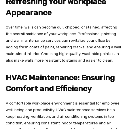
Refreshing Your Workplace
Appearance
Over time, walls can become dull, chipped, or stained, affecting
the overall ambiance of your workplace. Professional painting
and wall maintenance services can revitalize your office by
adding fresh coats of paint, repairing cracks, and ensuring a well-
maintained interior. Choosing high-quality, washable paints can
also make walls more resistant to stains and easier to clean.
HVAC Maintenance: Ensuring
Comfort and Efficiency
A comfortable workplace environment is essential for employee
well-being and productivity. HVAC maintenance services help
keep heating, ventilation, and air conditioning systems in top
condition, ensuring consistent indoor temperatures and air