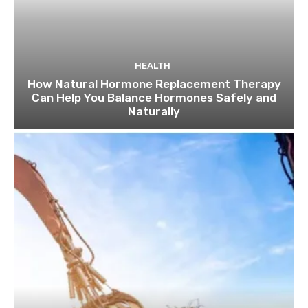
HEALTH
How Natural Hormone Replacement Therapy
Can Help You Balance Hormones Safely and
Naturally