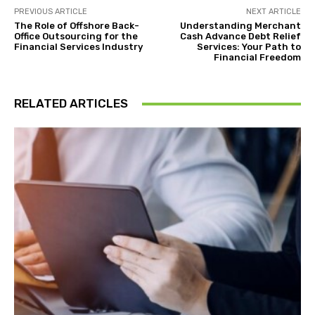
PREVIOUS ARTICLE
NEXT ARTICLE
The Role of Offshore Back-
Understanding Merchant
Office Outsourcing for the
Cash Advance Debt Relief
Financial Services Industry
Services: Your Path to
Financial Freedom
RELATED ARTICLES