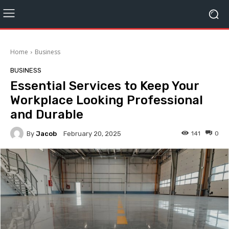
Home
Business
BUSINESS
Essential Services to Keep Your
Workplace Looking Professional
and Durable
By
Jacob
141
0
February 20, 2025