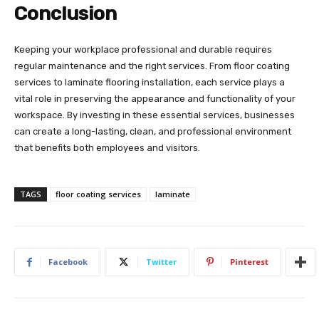
Conclusion
Keeping your workplace professional and durable requires
regular maintenance and the right services. From floor coating
services to laminate flooring installation, each service plays a
vital role in preserving the appearance and functionality of your
workspace. By investing in these essential services, businesses
can create a long-lasting, clean, and professional environment
that benefits both employees and visitors.
TAGS
floor coating services
laminate
Facebook
Twitter
Pinterest