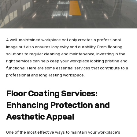
A well-maintained workplace not only creates a professional
image but also ensures longevity and durability. From flooring
solutions to regular cleaning and maintenance, investing in the
right services can help keep your workplace looking pristine and
functional. Here are some essential services that contribute to a
professional and long-lasting workspace.
Floor Coating Services:
Enhancing Protection and
Aesthetic Appeal
One of the most effective ways to maintain your workplace’s