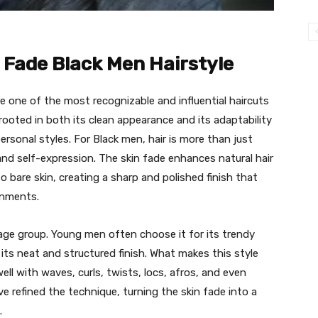
n Fade Black Men Hairstyle
 one of the most recognizable and influential haircuts
 rooted in both its clean appearance and its adaptability
ersonal styles. For Black men, hair is more than just
 and self-expression. The skin fade enhances natural hair
o bare skin, creating a sharp and polished finish that
onments.
or age group. Young men often choose it for its trendy
its neat and structured finish. What makes this style
s well with waves, curls, twists, locs, afros, and even
e refined the technique, turning the skin fade into a
.