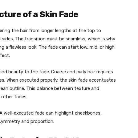
ture of a Skin Fade
pering the hair from longer lengths at the top to
d sides. The transition must be seamless, which is why
ng a flawless look. The fade can start low, mid, or high
fect.
and beauty to the fade. Coarse and curly hair requires
ues. When executed properly, the skin fade accentuates
clean outline. This balance between texture and
 other fades.
 A well-executed fade can highlight cheekbones,
 symmetry and proportion.