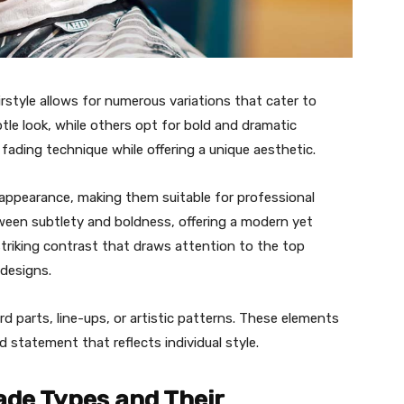
irstyle allows for numerous variations that cater to
tle look, while others opt for bold and dramatic
fading technique while offering a unique aesthetic.
appearance, making them suitable for professional
tween subtlety and boldness, offering a modern yet
striking contrast that draws attention to the top
 designs.
 parts, line-ups, or artistic patterns. These elements
d statement that reflects individual style.
ade Types and Their