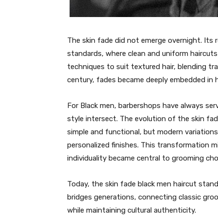
The skin fade did not emerge overnight. Its 
standards, where clean and uniform haircuts
techniques to suit textured hair, blending tra
century, fades became deeply embedded in hi
For Black men, barbershops have always serv
style intersect. The evolution of the skin fad
simple and functional, but modern variations
personalized finishes. This transformation m
individuality became central to grooming cho
Today, the skin fade black men haircut stand
bridges generations, connecting classic gro
while maintaining cultural authenticity.