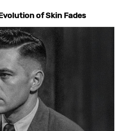
Evolution of Skin Fades