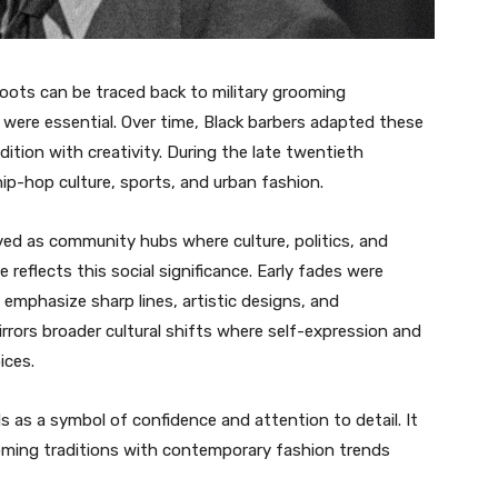
roots can be traced back to military grooming
 were essential. Over time, Black barbers adapted these
dition with creativity. During the late twentieth
p-hop culture, sports, and urban fashion.
ed as community hubs where culture, politics, and
e reflects this social significance. Early fades were
 emphasize sharp lines, artistic designs, and
irrors broader cultural shifts where self-expression and
ices.
s as a symbol of confidence and attention to detail. It
oming traditions with contemporary fashion trends