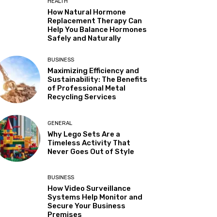
HEALTH
How Natural Hormone
Replacement Therapy Can
Help You Balance Hormones
Safely and Naturally
BUSINESS
Maximizing Efficiency and
Sustainability: The Benefits
of Professional Metal
Recycling Services
GENERAL
Why Lego Sets Are a
Timeless Activity That
Never Goes Out of Style
BUSINESS
How Video Surveillance
Systems Help Monitor and
Secure Your Business
Premises