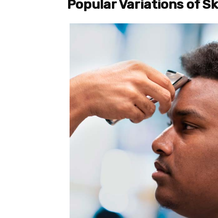
Popular Variations of S