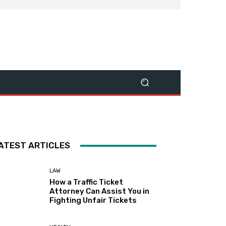
ATEST ARTICLES
LAW
How a Traffic Ticket
Attorney Can Assist You in
Fighting Unfair Tickets