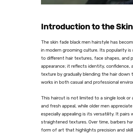
Introduction to the Ski
The skin fade black men hairstyle has become
in modern grooming culture. Its popularity is
to different hair textures, face shapes, and p
appearance; it reflects identity, confidence,
texture by gradually blending the hair down t
works in both casual and professional envir
This haircut is not limited to a single look 
and fresh appeal, while older men appreciate 
especially appealing is its versatility. It pair
straightened textures. Over time, barbers hav
form of art that highlights precision and skill