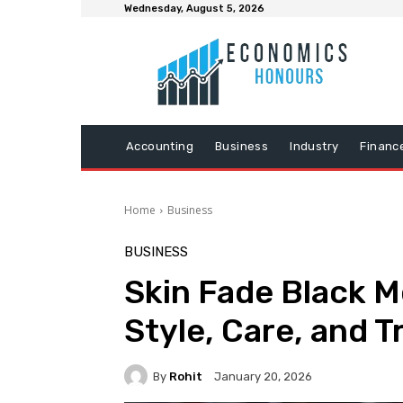
Wednesday, August 5, 2026
Accounting
Business
Industry
Financ
Home
Business
BUSINESS
Skin Fade Black M
Style, Care, and 
By
Rohit
January 20, 2026