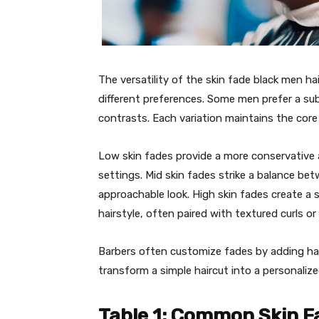
The versatility of the skin fade black men ha
different preferences. Some men prefer a sub
contrasts. Each variation maintains the core 
Low skin fades provide a more conservative 
settings. Mid skin fades strike a balance be
approachable look. High skin fades create a 
hairstyle, often paired with textured curls or
Barbers often customize fades by adding hard
transform a simple haircut into a personalize
Table 1: Common Skin F