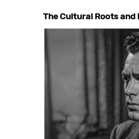
The Cultural Roots and 