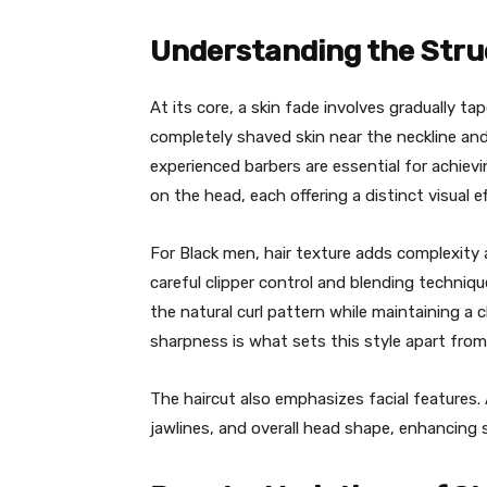
Understanding the Struc
At its core, a skin fade involves gradually ta
completely shaved skin near the neckline an
experienced barbers are essential for achievi
on the head, each offering a distinct visual ef
For Black men, hair texture adds complexity 
careful clipper control and blending techniq
the natural curl pattern while maintaining a 
sharpness is what sets this style apart from
The haircut also emphasizes facial features.
jawlines, and overall head shape, enhancing