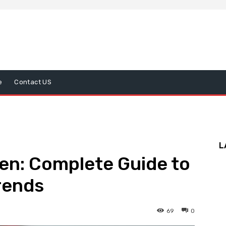
e
Contact US
L
en: Complete Guide to
Trends
69
0