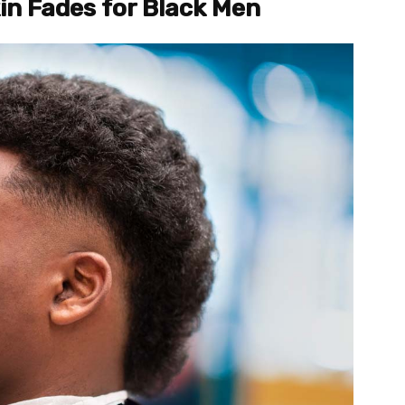
kin Fades for Black Men